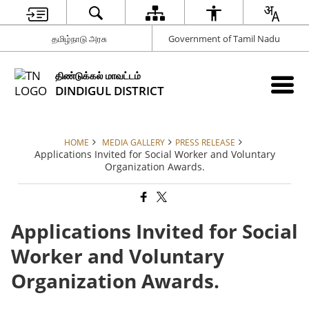
தமிழ்நாடு அரசு
Government of Tamil Nadu
திண்டுக்கல் மாவட்டம்
DINDIGUL DISTRICT
HOME
MEDIA GALLERY
PRESS RELEASE
Applications Invited for Social Worker and Voluntary
Organization Awards.
Applications Invited for Social
Worker and Voluntary
Organization Awards.