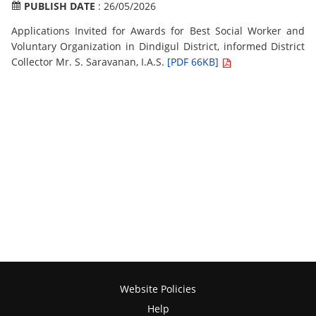
PUBLISH DATE
: 26/05/2026
Applications Invited for Awards for Best Social Worker and
Voluntary Organization in Dindigul District, informed District
Collector Mr. S. Saravanan, I.A.S.
[PDF 66KB]
Website Policies
Help