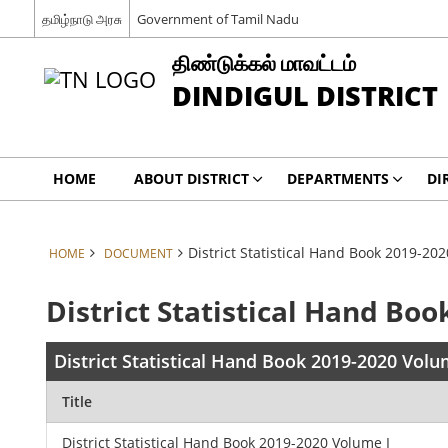
தமிழ்நாடு அரசு
Government of Tamil Nadu
திண்டுக்கல் மாவட்டம்
DINDIGUL DISTRICT
HOME
ABOUT DISTRICT
DEPARTMENTS
DI
District Statistical Hand Book 2019-20
HOME
DOCUMENT
District Statistical Hand Bo
District Statistical Hand Book 2019-2020 Volu
Title
District Statistical Hand Book 2019-2020 Volume I