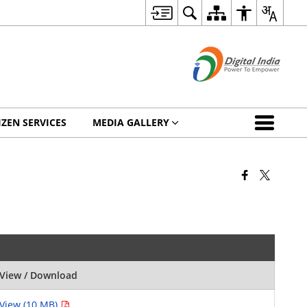
IZEN SERVICES
MEDIA GALLERY
View / Download
View (10 MB)