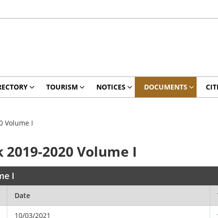
RECTORY
TOURISM
NOTICES
DOCUMENTS
CIT
20 Volume I
ok 2019-2020 Volume I
me I
Date
10/03/2021