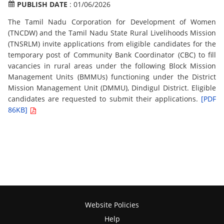
PUBLISH DATE
: 01/06/2026
The Tamil Nadu Corporation for Development of Women
(TNCDW) and the Tamil Nadu State Rural Livelihoods Mission
(TNSRLM) invite applications from eligible candidates for the
temporary post of Community Bank Coordinator (CBC) to fill
vacancies in rural areas under the following Block Mission
Management Units (BMMUs) functioning under the District
Mission Management Unit (DMMU), Dindigul District. Eligible
candidates are requested to submit their applications.
[PDF
86KB]
Website Policies
Help