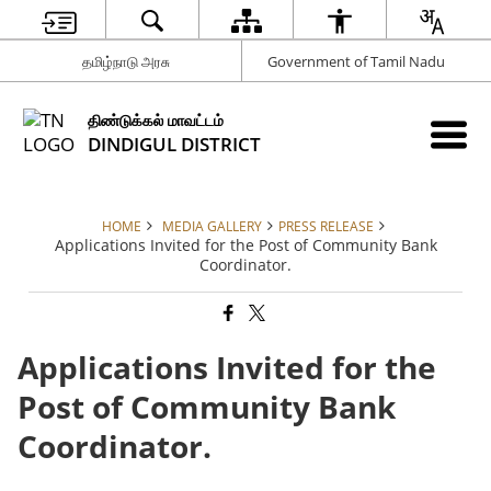
தமிழ்நாடு அரசு
Government of Tamil Nadu
திண்டுக்கல் மாவட்டம்
DINDIGUL DISTRICT
HOME
MEDIA GALLERY
PRESS RELEASE
Applications Invited for the Post of Community Bank
Coordinator.
Applications Invited for the
Post of Community Bank
Coordinator.