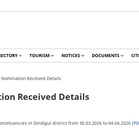
RECTORY
TOURISM
NOTICES
DOCUMENTS
CIT
– Nomination Received Details
ion Received Details
nstituencies in Dindigul district from 30.03.2026 to 04.04.2026
[PD