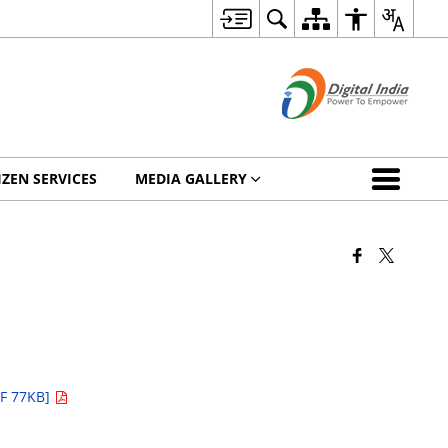
IZEN SERVICES
MEDIA GALLERY
F 77KB]