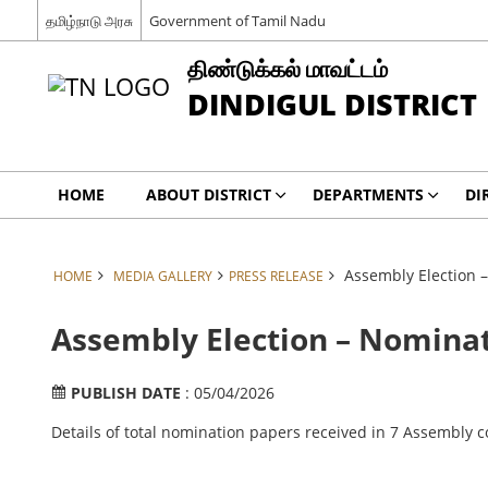
தமிழ்நாடு அரசு
Government of Tamil Nadu
திண்டுக்கல் மாவட்டம்
DINDIGUL DISTRICT
HOME
ABOUT DISTRICT
DEPARTMENTS
DI
Assembly Election 
HOME
MEDIA GALLERY
PRESS RELEASE
Assembly Election – Nominat
PUBLISH DATE
: 05/04/2026
Details of total nomination papers received in 7 Assembly co