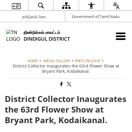
தமிழ்நாடு அரசு
Government of Tamil Nadu
திண்டுக்கல் மாவட்டம்
DINDIGUL DISTRICT
HOME
MEDIA GALLERY
PRESS RELEASE
District Collector Inaugurates the 63rd Flower Show at
Bryant Park, Kodaikanal.
District Collector Inaugurates
the 63rd Flower Show at
Bryant Park, Kodaikanal.