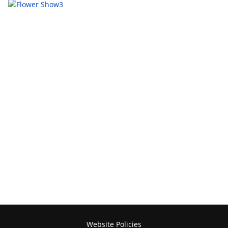
Website Policies