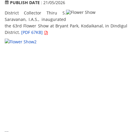
PUBLISH DATE
: 21/05/2026
District Collector Thiru S.
Saravanan, I.A.S., inaugurated
the 63rd Flower Show at Bryant Park, Kodaikanal, in Dindigul
District.
[PDF 67KB]