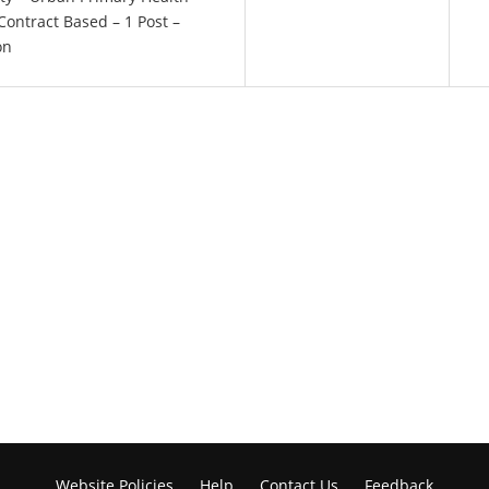
Contract Based – 1 Post –
on
Website Policies
Help
Contact Us
Feedback