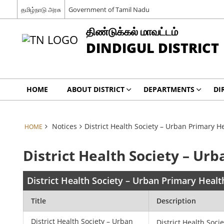
தமிழ்நாடு அரசு
Government of Tamil Nadu
திண்டுக்கல் மாவட்டம்
DINDIGUL DISTRICT
HOME
ABOUT DISTRICT
DEPARTMENTS
DI
Notices
District Health Society – Urban Primary H
HOME
District Health Society – Ur
District Health Society – Urban Primary Healt
Title
Description
District Health Society – Urban
District Health Soci