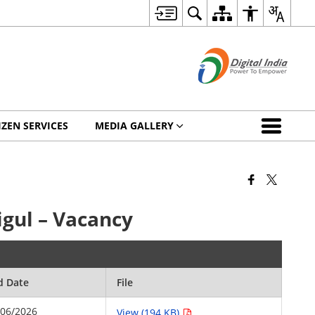
IZEN SERVICES
MEDIA GALLERY
igul – Vacancy
d Date
File
/06/2026
View (194 KB)