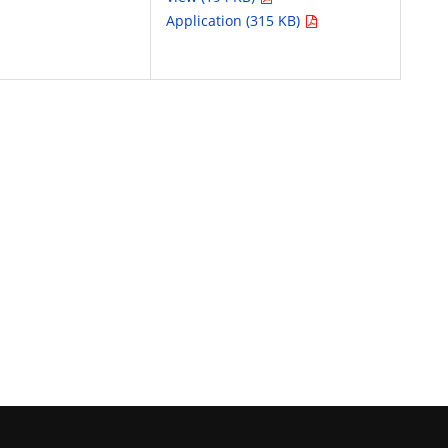
Application (315 KB)