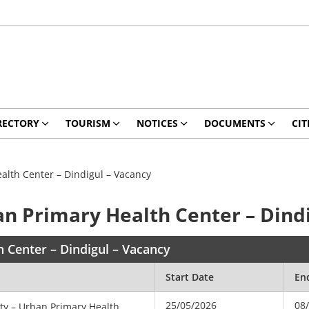
RECTORY
TOURISM
NOTICES
DOCUMENTS
CIT
ealth Center – Dindigul – Vacancy
ban Primary Health Center – Dind
h Center – Dindigul – Vacancy
Start Date
En
25/05/2026
08
ety – Urban Primary Health