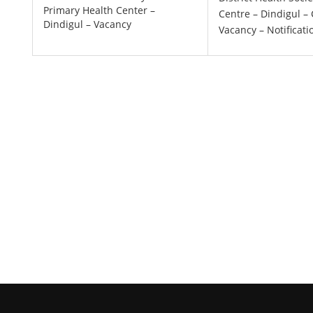
Primary Health Center –
Centre – Dindigul – 
Dindigul – Vacancy
Vacancy – Notificati