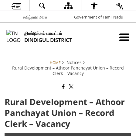
தமிழ்நாடு அரசு
Government of Tamil Nadu
திண்டுக்கல் மாவட்டம்
DINDIGUL DISTRICT
Notices
HOME
Rural Development – Athoor Panchayat Union – Record
Clerk – Vacancy
Rural Development – Athoor
Panchayat Union – Record
Clerk – Vacancy