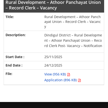
Rural Development – Athoor Panchayat Union
– Record Clerk – Vacancy
Rural Development – Athoor Panch
ayat Union – Record Clerk – Vacanc
y
Dindigul District – Rural Developme
nt – Athoor Panchayat Union – Reco
rd Clerk Post- Vacancy – Notification
25/11/2025
24/12/2025
View (956 KB)
Application (896 KB)