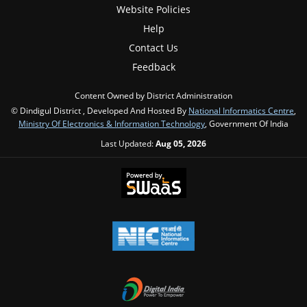
Website Policies
Help
Contact Us
Feedback
Content Owned by District Administration
© Dindigul District , Developed And Hosted By
National Informatics Centre
,
Ministry Of Electronics & Information Technology
, Government Of India
Last Updated:
Aug 05, 2026