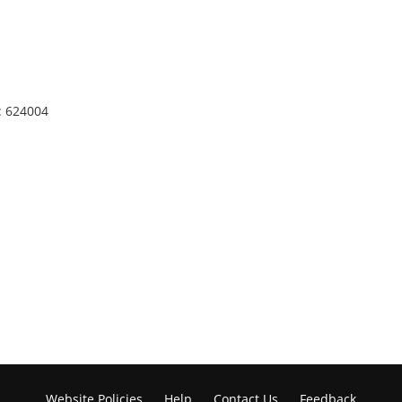
: 624004
Website Policies
Help
Contact Us
Feedback