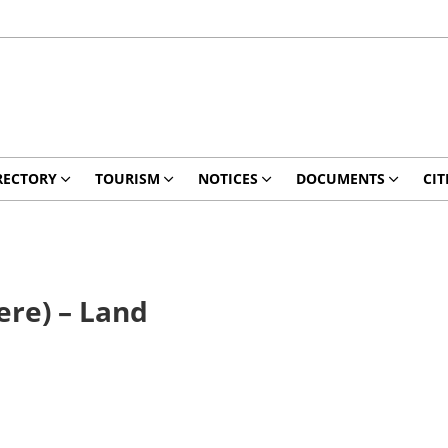
RECTORY
TOURISM
NOTICES
DOCUMENTS
CIT
ere) – Land