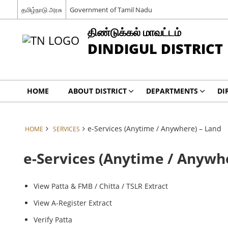
தமிழ்நாடு அரசு
Government of Tamil Nadu
திண்டுக்கல் மாவட்டம்
DINDIGUL DISTRICT
HOME
ABOUT DISTRICT
DEPARTMENTS
DI
e-Services (Anytime / Anywhere) – Land
HOME
SERVICES
e-Services (Anytime / Anywh
View Patta & FMB / Chitta / TSLR Extract
View A-Register Extract
Verify Patta