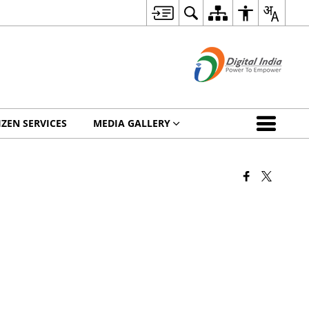
IZEN SERVICES
MEDIA GALLERY