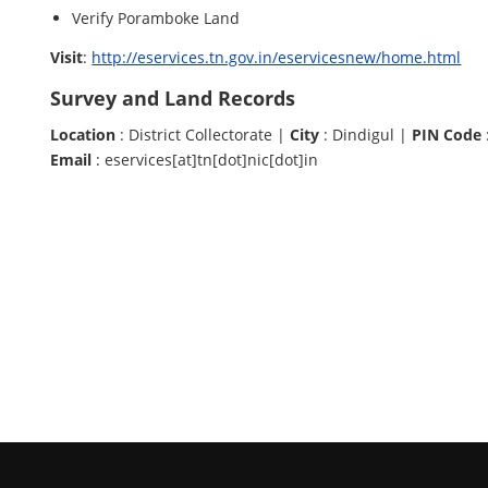
Verify Poramboke Land
Visit
:
http://eservices.tn.gov.in/eservicesnew/home.html
Survey and Land Records
Location
: District Collectorate |
City
: Dindigul |
PIN Code
Email
: eservices[at]tn[dot]nic[dot]in